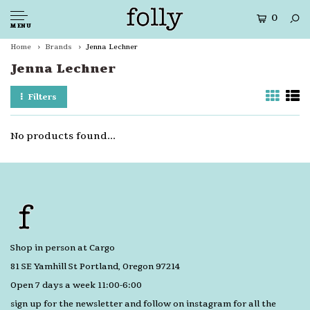
0
MENU
Home
Brands
Jenna Lechner
Jenna Lechner
Filters
No products found...
Shop in person at Cargo
81 SE Yamhill St Portland, Oregon 97214
Open 7 days a week 11:00-6:00
sign up for the newsletter and follow on instagram for all the