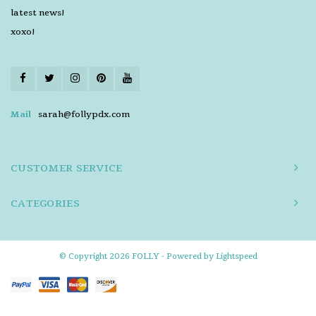
latest news!
xoxo!
Mail
sarah@follypdx.com
CUSTOMER SERVICE
CATEGORIES
© Copyright 2026 FOLLY - Powered by
Lightspeed