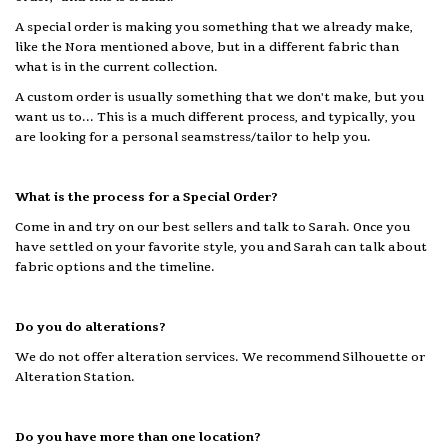
A special order is making you something that we already make,
like the Nora mentioned above, but in a different fabric than
what is in the current collection.
A custom order is usually something that we don't make, but you
want us to... This is a much different process, and typically, you
are looking for a personal seamstress/tailor to help you.
What is the process for a Special Order?
Come in and try on our best sellers and talk to Sarah. Once you
have settled on your favorite style, you and Sarah can talk about
fabric options and the timeline.
Do you do alterations?
We do not offer alteration services. We recommend Silhouette or
Alteration Station.
Do you have more than one location?