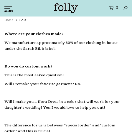
0
MENU
Home
FAQ
Where are your clothes made?
We manufacture approximately 80% of our clothing in-house
under the Sarah Bibb label.
Do you do custom work?
This is the most asked question!
Will I remake your favorite garment? No.
Will I make you a Nora Dress in a color that will work for your
daughter's wedding? Yes, I would love to help you out!
The difference for us is between "special order" and "custom
order," and this is crucial.