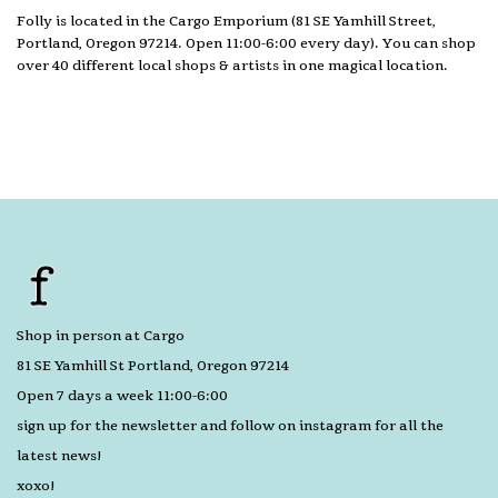
Folly is located in the Cargo Emporium (81 SE Yamhill Street,
Portland, Oregon 97214. Open 11:00-6:00 every day). You can shop
over 40 different local shops & artists in one magical location.
Shop in person at Cargo
81 SE Yamhill St Portland, Oregon 97214
Open 7 days a week 11:00-6:00
sign up for the newsletter and follow on instagram for all the
latest news!
xoxo!