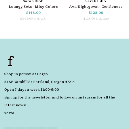
Sarah Bibb
Sarah Bibb
Loungy Sets - Mixy Colors
Ava Nightgown - Gentleness
$148.00
$128.00
($148.00 Incl. tax)
($128.00 Incl. tax)
Shop in person at Cargo
81 SE Yamhill St Portland, Oregon 97214
Open 7 days a week 11:00-6:00
sign up for the newsletter and follow on instagram for all the
latest news!
xoxo!