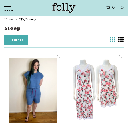
0
MENU
Home
PJ's/Lounge
Sleep
Filters