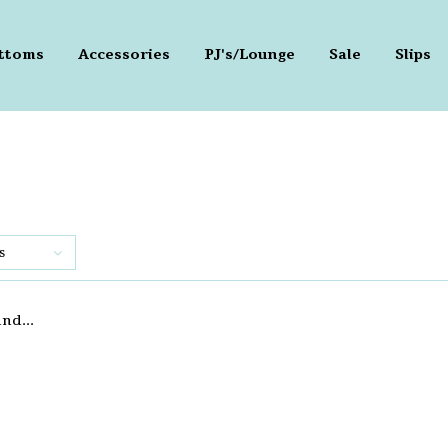
ttoms
Accessories
PJ's/Lounge
Sale
Slips
s
nd...