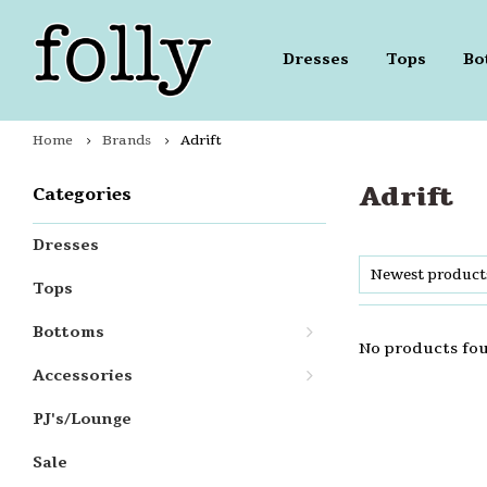
Dresses
Tops
Bo
Home
Brands
Adrift
Adrift
Categories
Dresses
Newest product
Tops
Bottoms
No products fou
Accessories
PJ's/Lounge
Sale