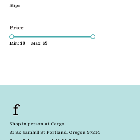
Slips
Price
Min: $
0
Max: $
5
Shop in person at Cargo
81 SE Yamhill St Portland, Oregon 97214