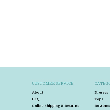
CUSTOMER SERVICE
CATEG
About
Dresses
FAQ
Tops
Online Shipping & Returns
Bottoms