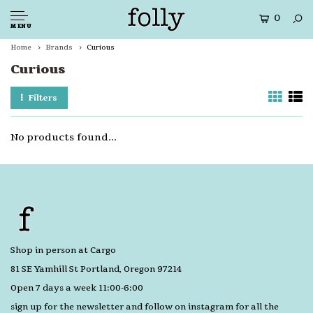
0
MENU
Home
Brands
Curious
Curious
Filters
No products found...
Shop in person at Cargo
81 SE Yamhill St Portland, Oregon 97214
Open 7 days a week 11:00-6:00
sign up for the newsletter and follow on instagram for all the