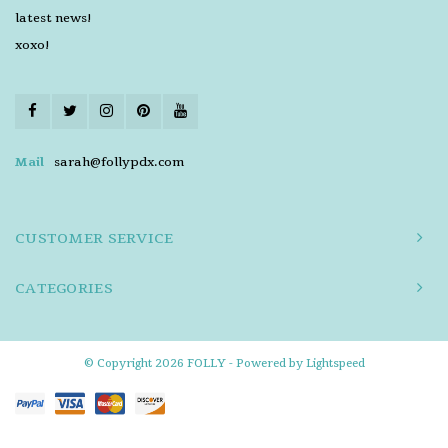
latest news!
xoxo!
Mail
sarah@follypdx.com
CUSTOMER SERVICE
CATEGORIES
© Copyright 2026 FOLLY - Powered by
Lightspeed