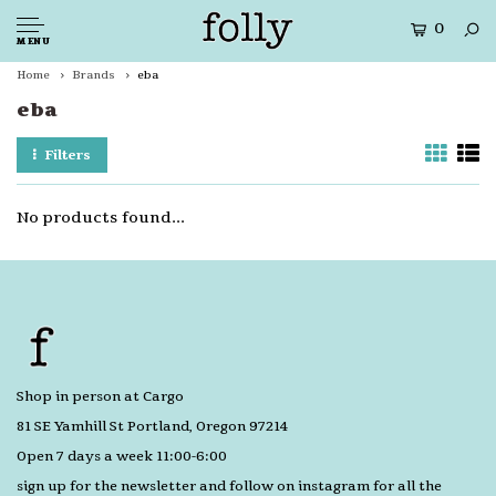
0
MENU
Home
Brands
eba
eba
Filters
No products found...
Shop in person at Cargo
81 SE Yamhill St Portland, Oregon 97214
Open 7 days a week 11:00-6:00
sign up for the newsletter and follow on instagram for all the