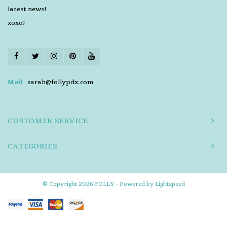
latest news!
xoxo!
Mail
sarah@follypdx.com
CUSTOMER SERVICE
CATEGORIES
© Copyright 2026 FOLLY - Powered by
Lightspeed