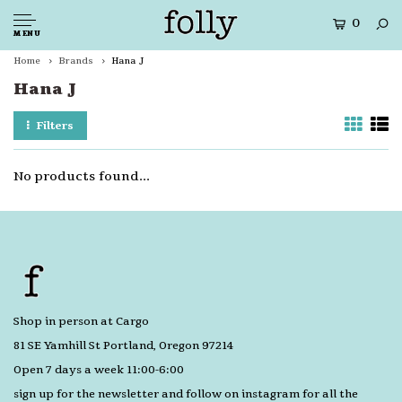
0
MENU
Home
Brands
Hana J
Hana J
Filters
No products found...
Shop in person at Cargo
81 SE Yamhill St Portland, Oregon 97214
Open 7 days a week 11:00-6:00
sign up for the newsletter and follow on instagram for all the