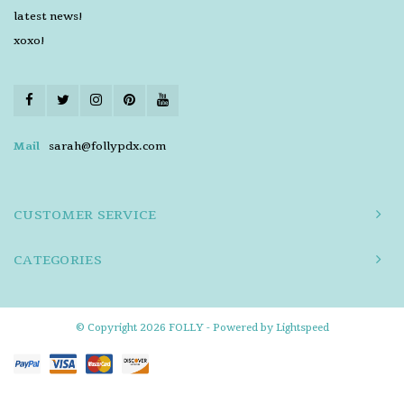
latest news!
xoxo!
Mail
sarah@follypdx.com
CUSTOMER SERVICE
CATEGORIES
© Copyright 2026 FOLLY - Powered by
Lightspeed