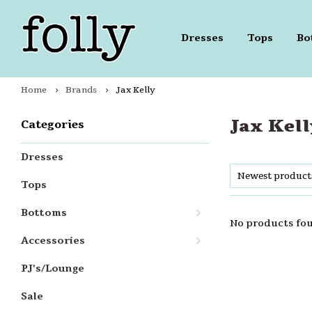
Dresses
Tops
Bo
Home
Brands
Jax Kelly
Jax Kell
Categories
Dresses
Newest product
Tops
Bottoms
No products fou
Accessories
PJ's/Lounge
Sale