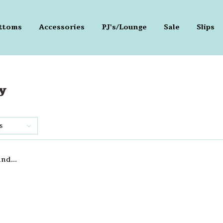
ttoms
Accessories
PJ's/Lounge
Sale
Slips
y
s
nd...