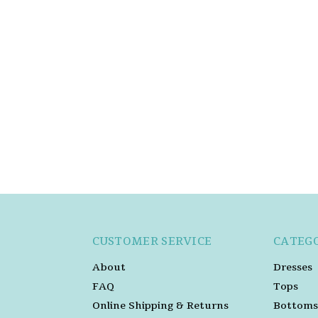
CUSTOMER SERVICE
CATEG
About
Dresses
FAQ
Tops
Online Shipping & Returns
Bottoms