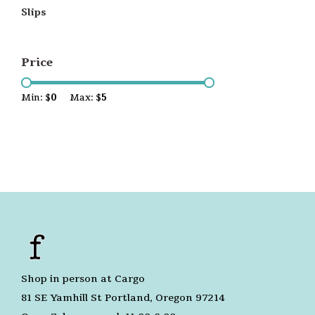
Slips
Price
Min: $
0
Max: $
5
Shop in person at Cargo
81 SE Yamhill St Portland, Oregon 97214