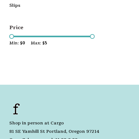
Slips
Price
Min: $
0
Max: $
5
Shop in person at Cargo
81 SE Yamhill St Portland, Oregon 97214