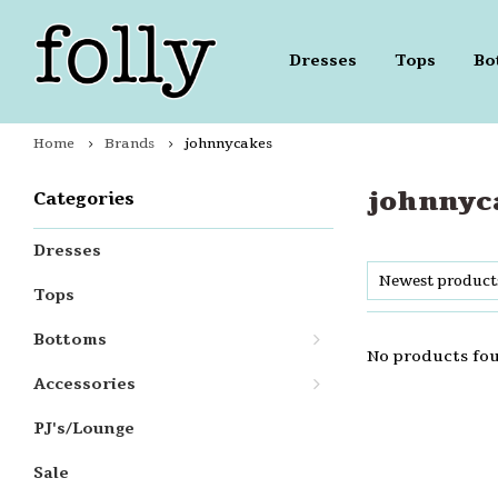
Dresses
Tops
Bo
Home
Brands
johnnycakes
johnnyc
Categories
Dresses
Newest product
Tops
Bottoms
No products fou
Accessories
PJ's/Lounge
Sale