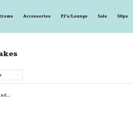
ttoms
Accessories
PJ's/Lounge
Sale
Slips
akes
s
nd...