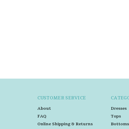
CUSTOMER SERVICE
CATEG
About
Dresses
FAQ
Tops
Online Shipping & Returns
Bottoms