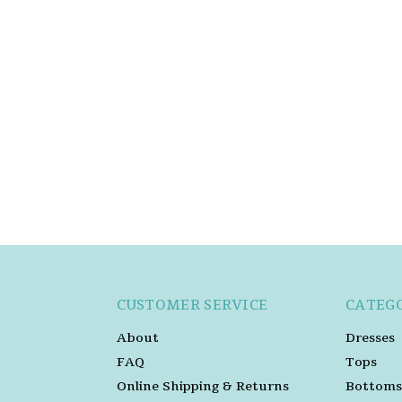
CUSTOMER SERVICE
CATEG
About
Dresses
FAQ
Tops
Online Shipping & Returns
Bottoms