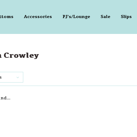
ttoms
Accessories
PJ's/Lounge
Sale
Slips
n Crowley
s
nd...