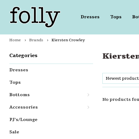
Dresses
Tops
Bo
Home
Brands
Kiersten Crowley
Kierste
Categories
Dresses
Newest product
Tops
Bottoms
No products fou
Accessories
PJ's/Lounge
Sale