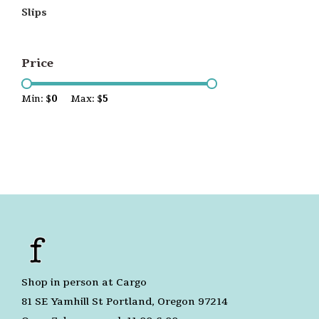
Slips
Price
Min: $
0
Max: $
5
Shop in person at Cargo
81 SE Yamhill St Portland, Oregon 97214