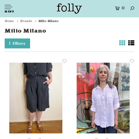
0
MENU
Home
Brands
Milio Milano
Milio Milano
Filters