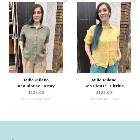
Milio Milano
Milio Milano
Bea Blouse - Army
Bea Blouse - Citrine
$128.00
$128.00
($128.00 Incl. tax)
($128.00 Incl. tax)