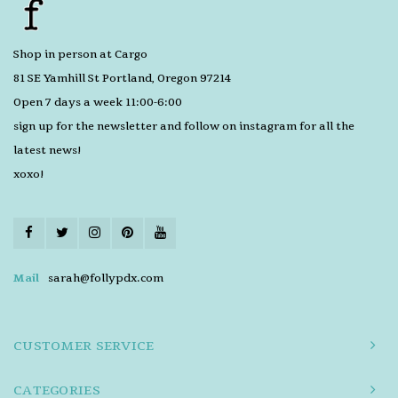
Shop in person at Cargo
81 SE Yamhill St Portland, Oregon 97214
Open 7 days a week 11:00-6:00
sign up for the newsletter and follow on instagram for all the
latest news!
xoxo!
Mail
sarah@follypdx.com
CUSTOMER SERVICE
CATEGORIES