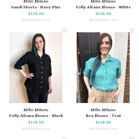
Milio Milano
Milio Milano
Sandi Shorts - Navy Pins
Folly Altana Blouse - White
$134.00
$138.00
($134.00 Incl. tax)
($138.00 Incl. tax)
Milio Milano
Milio Milano
Folly Altana Blouse - Black
Bea Blouse - Teal
$138.00
$128.00
($138.00 Incl. tax)
($128.00 Incl. tax)