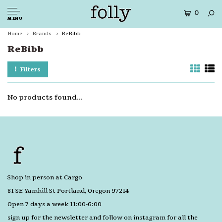
0
MENU
Home
Brands
ReBibb
ReBibb
Filters
No products found...
Shop in person at Cargo
81 SE Yamhill St Portland, Oregon 97214
Open 7 days a week 11:00-6:00
sign up for the newsletter and follow on instagram for all the