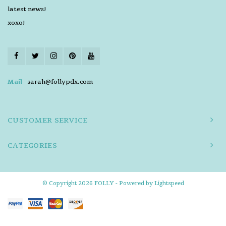
latest news!
xoxo!
Mail
sarah@follypdx.com
CUSTOMER SERVICE
CATEGORIES
© Copyright 2026 FOLLY - Powered by
Lightspeed