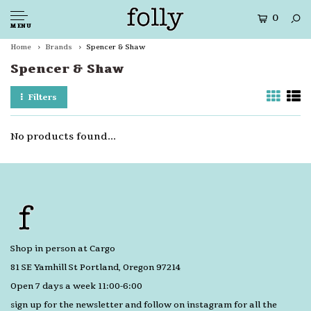
0
MENU
Home
Brands
Spencer & Shaw
Spencer & Shaw
Filters
No products found...
Shop in person at Cargo
81 SE Yamhill St Portland, Oregon 97214
Open 7 days a week 11:00-6:00
sign up for the newsletter and follow on instagram for all the