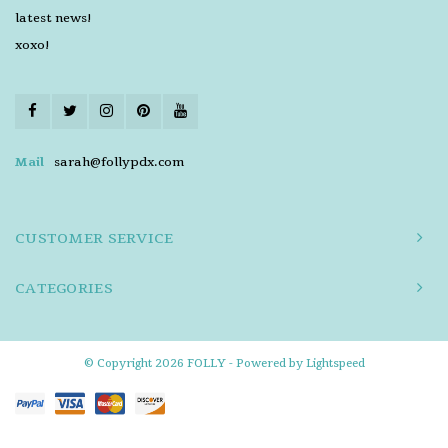
latest news!
xoxo!
Mail
sarah@follypdx.com
CUSTOMER SERVICE
CATEGORIES
© Copyright 2026 FOLLY - Powered by
Lightspeed