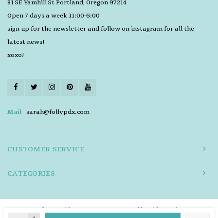
81 SE Yamhill St Portland, Oregon 97214
Open 7 days a week 11:00-6:00
sign up for the newsletter and follow on instagram for all the
latest news!
xoxo!
Mail
sarah@follypdx.com
CUSTOMER SERVICE
CATEGORIES
© Copyright 2026 FOLLY - Powered by
Lightspeed