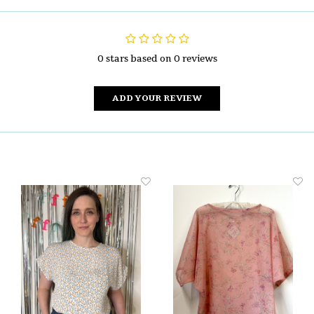
0 stars based on 0 reviews
ADD YOUR REVIEW