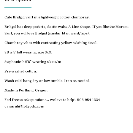
Cute Bridgid Skirt in a lightweight cotton chambray.
Bridgid has deep pockets, elastic waist, A-Line shape. If you like the Moreau
Skirt, you will love Bridgid (similar fit in waist/hips).
Chambray vibes with contrasting yellow stitching detail.
SB is 5' tall wearing size S/M
Stephanie is 5’8” wearing size s/m
Pre-washed cotton.
Wash cold, hang dry or low tumble. Iron as needed.
Made in Portland, Oregon
Feel free to ask questions... we love to help! 503-954-1334
or
sarah@follypdx.com