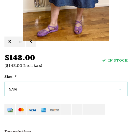
$148.00
IN STOCK
($148.00 Incl. tax)
Size:
*
S/M
Description