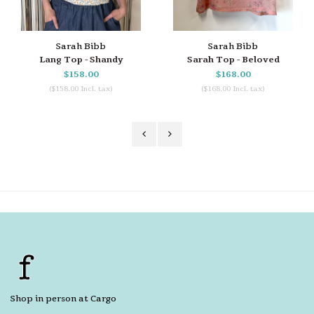
Sarah Bibb
Sarah Bibb
Lang Top - Shandy
Sarah Top - Beloved
$158.00
$168.00
($158.00 Incl. tax)
($168.00 Incl. tax)
Shop in person at Cargo