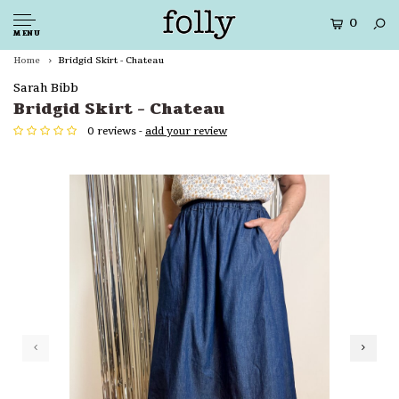
0
MENU
Home
Bridgid Skirt - Chateau
Sarah Bibb
Bridgid Skirt - Chateau
0 reviews -
add your review