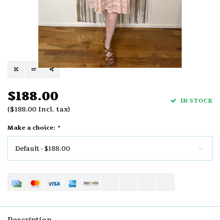
$188.00
IN STOCK
($188.00 Incl. tax)
Make a choice:
*
Default - $188.00
Description