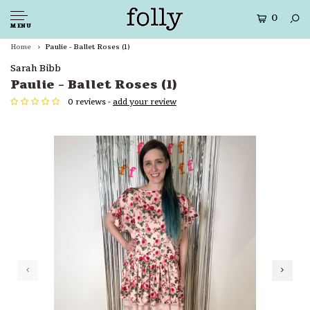
0
MENU
Home
Paulie - Ballet Roses (1)
Sarah Bibb
Paulie - Ballet Roses (1)
0 reviews -
add your review