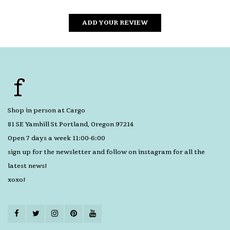
ADD YOUR REVIEW
Shop in person at Cargo
81 SE Yamhill St Portland, Oregon 97214
Open 7 days a week 11:00-6:00
sign up for the newsletter and follow on instagram for all the
latest news!
xoxo!