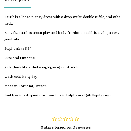
Paulie is a loose-n-easy dress with a drop waist, double ruffle, and wide
neck.
Easy fit. Paulie is about play and body freedom. Paulie is a vibe, a very
good vibe.
Stephanie is 5'8"
Cute and Funzone
Poly (feels like a slinky nightgown) no stretch
wash cold, hang dry
Made in Portland, Oregon.
Feel free to ask questions... we love to help!
sarah@follypdx.com
0 stars based on 0 reviews