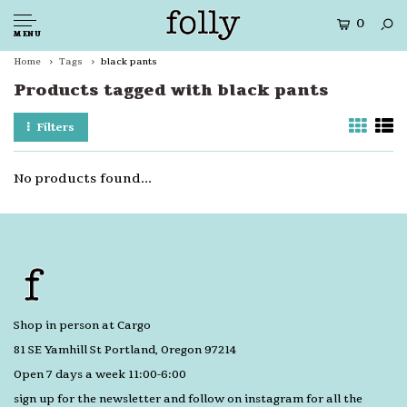
0
MENU
Home
Tags
black pants
Products tagged with black pants
Filters
No products found...
Shop in person at Cargo
81 SE Yamhill St Portland, Oregon 97214
Open 7 days a week 11:00-6:00
sign up for the newsletter and follow on instagram for all the