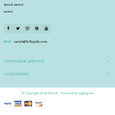
latest news!
xoxo!
Mail
sarah@follypdx.com
CUSTOMER SERVICE
CATEGORIES
© Copyright 2026 FOLLY - Powered by
Lightspeed