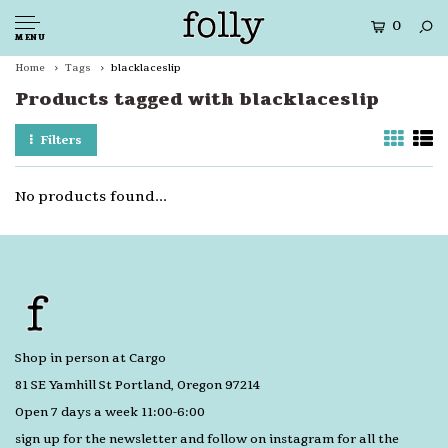
0
MENU
Home
Tags
blacklaceslip
Products tagged with blacklaceslip
Filters
No products found...
Shop in person at Cargo
81 SE Yamhill St Portland, Oregon 97214
Open 7 days a week 11:00-6:00
sign up for the newsletter and follow on instagram for all the