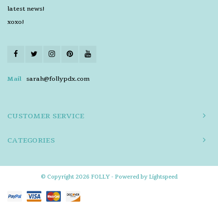
latest news!
xoxo!
Mail
sarah@follypdx.com
CUSTOMER SERVICE
CATEGORIES
© Copyright 2026 FOLLY - Powered by
Lightspeed