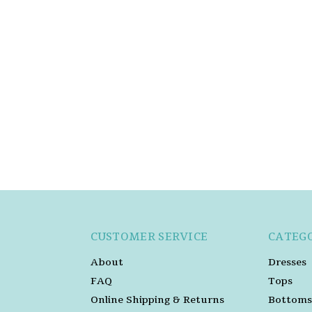
CUSTOMER SERVICE
CATEG
About
Dresses
FAQ
Tops
Online Shipping & Returns
Bottoms