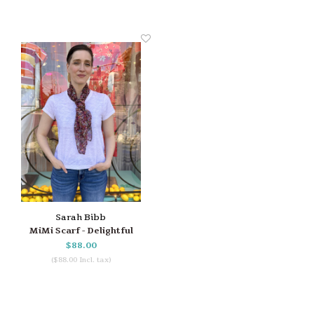
Sarah Bibb
MiMi Scarf - Delightful
$88.00
($88.00 Incl. tax)