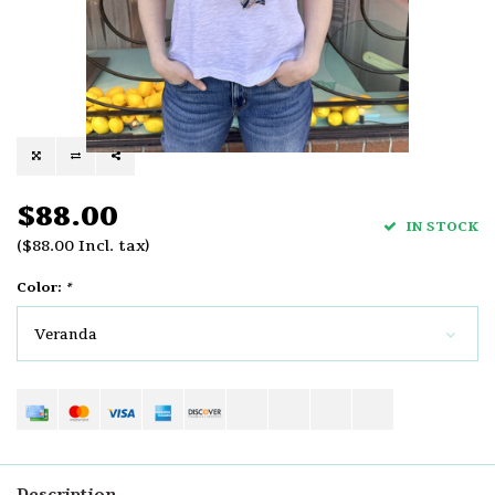
$88.00
IN STOCK
($88.00 Incl. tax)
Color:
*
Veranda
Description