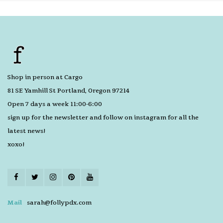
Shop in person at Cargo
81 SE Yamhill St Portland, Oregon 97214
Open 7 days a week 11:00-6:00
sign up for the newsletter and follow on instagram for all the
latest news!
xoxo!
Mail
sarah@follypdx.com