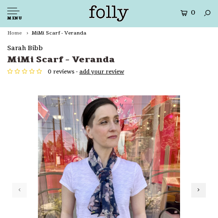
0
MENU
Home
MiMi Scarf - Veranda
Sarah Bibb
MiMi Scarf - Veranda
0 reviews -
add your review