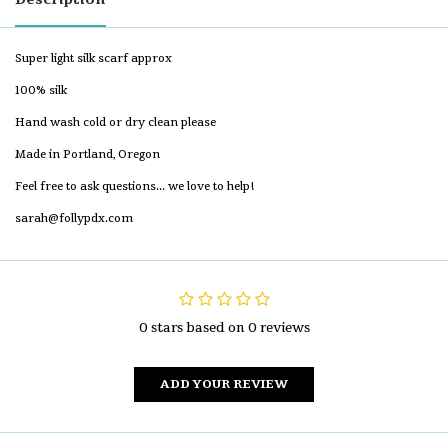
Super light silk scarf approx
100% silk
Hand wash cold or dry clean please
Made in Portland, Oregon
Feel free to ask questions... we love to help!
sarah@follypdx.com
0 stars based on 0 reviews
ADD YOUR REVIEW